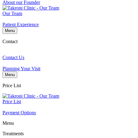
About our Founder
Our Team
Patient Experience
Menu
Contact
Contact Us
Planning Your Visit
Menu
Price List
Price List
Payment Options
Menu
Treatments