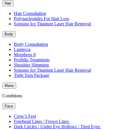
Hair
Hair Consultation
Polynucleotides For Hair Loss
Soprano Ice Titanium Laser Hair Removal
Body
Body Consultation
Lumecca
Morpheus 8
Profhilo Treatments
Shoulder Slimming
Soprano Ice Titanium Laser Hair Removal
Tight Tum Package
Menu
Conditions
Face
Crow’s Feet
Forehead Lines / Frown Lines
Dark Circles / Under Eye Hollows / Tired Eyes