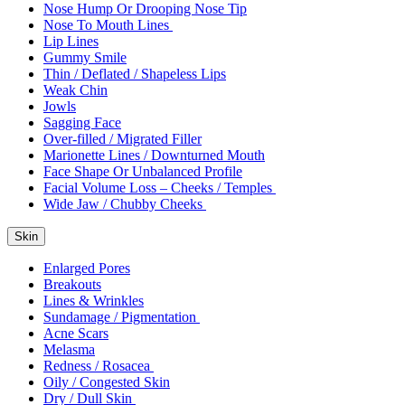
Nose Hump Or Drooping Nose Tip
Nose To Mouth Lines
Lip Lines
Gummy Smile
Thin / Deflated / Shapeless Lips
Weak Chin
Jowls
Sagging Face
Over-filled / Migrated Filler
Marionette Lines / Downturned Mouth
Face Shape Or Unbalanced Profile
Facial Volume Loss – Cheeks / Temples
Wide Jaw / Chubby Cheeks
Skin
Enlarged Pores
Breakouts
Lines & Wrinkles
Sundamage / Pigmentation
Acne Scars
Melasma
Redness / Rosacea
Oily / Congested Skin
Dry / Dull Skin