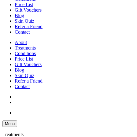
Price List
Gift Vouchers
Blog
Skin Quiz
Refer a Friend
Contact
About
Treatments
Conditions
Price List
Gift Vouchers
Blog
Skin Quiz
Refer a Friend
Contact
Menu
Treatments