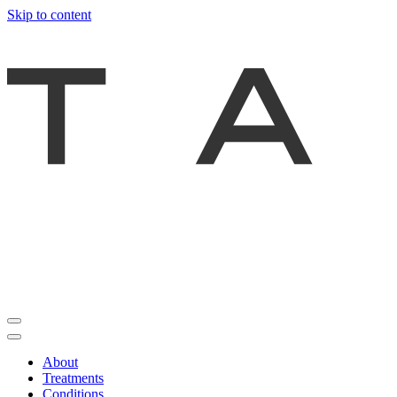
Skip to content
About
Treatments
Conditions