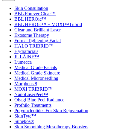
Skin Consultation
BBL Forever Clear™
BBL HEROic™
BBL HEROic™ + MOXI™Tribrid
Clear and Brilliant Laser
Exosome Therapy
Forma Tightening Facial
HALO TRIBRID™
Hydrafacials
JULÄINE™
Lumecca
Medical Grade Facials
Medical Grade Skincare
Medical Microneedling
Morpheus 8
MOXI TRIBRID™
NanoLaserPeel™
Obagi Blue Peel Radiance
Profhilo Treatments
Polynucleotides For Skin Rejuvenation
SkinTyte™
Sunekos®
Skin Smoothing Mesotherapy Boosters