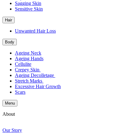
Sagging Skin
Sensitive Skin
Hair
Unwanted Hair Loss
Body
Ageing Neck
Ageing Hands
Cellulite
Crepey Skin
Ageing Decolletage
Stretch Marks
Excessive Hair Growth
Scars
Menu
About
Our Story