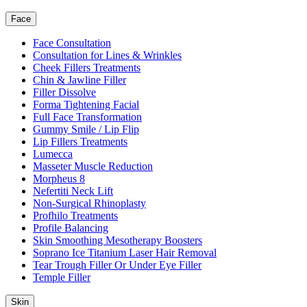
Face
Face Consultation
Consultation for Lines & Wrinkles
Cheek Fillers Treatments
Chin & Jawline Filler
Filler Dissolve
Forma Tightening Facial
Full Face Transformation
Gummy Smile / Lip Flip
Lip Fillers Treatments
Lumecca
Masseter Muscle Reduction
Morpheus 8
Nefertiti Neck Lift
Non-Surgical Rhinoplasty
Profhilo Treatments
Profile Balancing
Skin Smoothing Mesotherapy Boosters
Soprano Ice Titanium Laser Hair Removal
Tear Trough Filler Or Under Eye Filler
Temple Filler
Skin