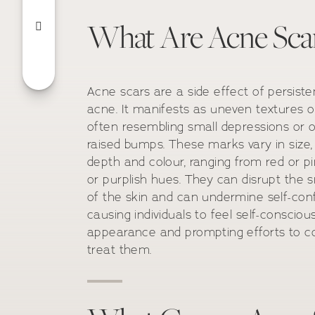
What Are Acne Sca
Acne scars are a side effect of persiste
acne. It manifests as uneven textures o
often resembling small depressions or o
raised bumps. These marks vary in size,
depth and colour, ranging from red or p
or purplish hues. They can disrupt the
of the skin and can undermine self-con
causing individuals to feel self-consciou
appearance and prompting efforts to c
treat them.