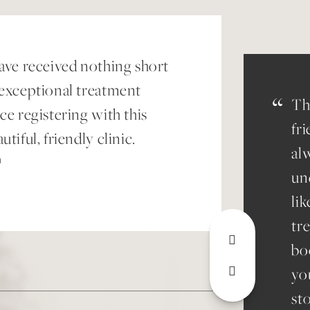
have received nothing short
 exceptional treatment
“
Th
ce registering with this
fr
utiful, friendly clinic.
al
n
un
lik
tr
bo
yo
st