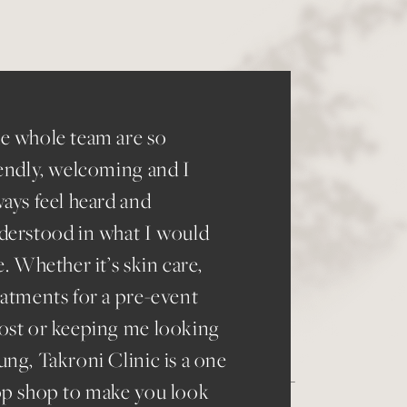
“
I 
to
e whole team are so
re
iendly, welcoming and I
wa
ways feel heard and
eve
derstood in what I would
St
e. Whether it’s skin care,
eatments for a pre-event
ost or keeping me looking
ung, Takroni Clinic is a one
op shop to make you look