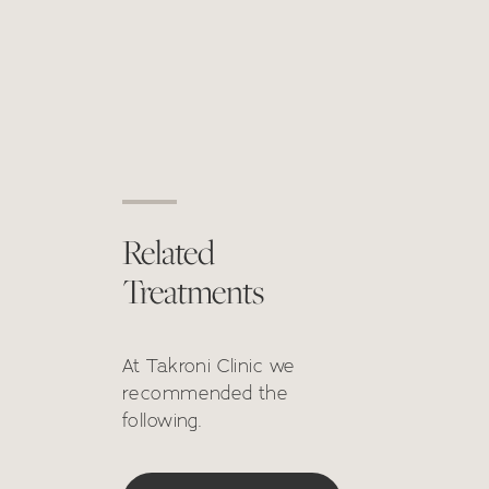
Related
Treatments
At Takroni Clinic we
recommended the
following.