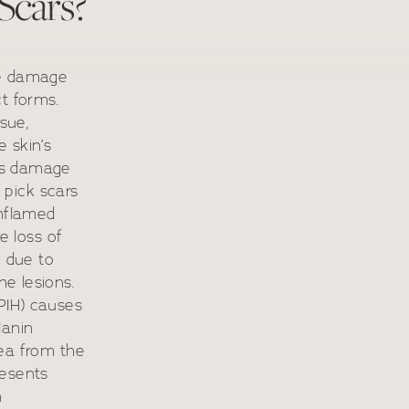
Scars?
ue damage
t forms.
ssue,
 skin’s
ns damage
e pick scars
inflamed
e loss of
n due to
e lesions.
PIH) causes
lanin
rea from the
resents
n