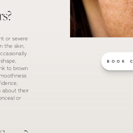
rs?
nt or severe
n the skin,
ccasionally
 shape,
BOOK 
ink to brown
 smoothness
fidence,
s about their
onceal or