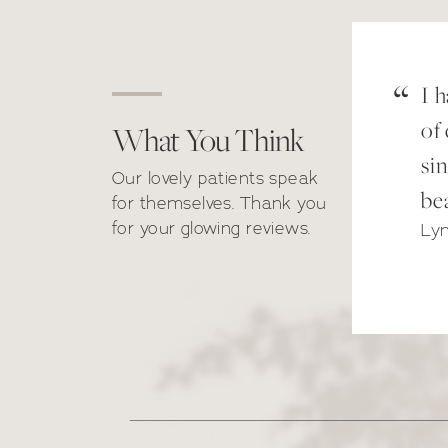
“
I 
of
What You Think
have done treatments with
sin
Our lovely patients speak
th Amber and Dr Thivos;
bea
for themselves. Thank you
ey are both not only lovely
for your glowing reviews.
Ly
ople to be around but they
e both very professional
d extremely helpful! All the
ies in reception are also
vely. I couldn’t recommend
kroni Clinic enough, this is