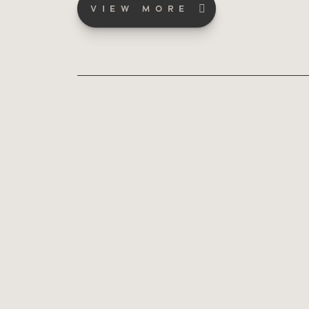
VIEW MORE