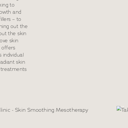
king to
growth and
illers – to
ning out the
out the skin
ove skin
c offers
 individual
adiant skin
O
 treatments
n Smoothing
R
otherapy Boosters