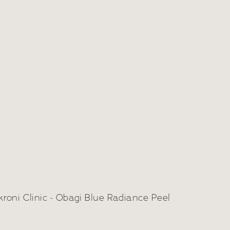
bagi Blue Peel
adiance