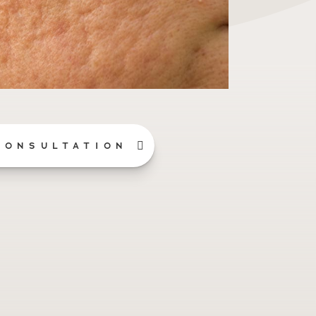
CONSULTATION