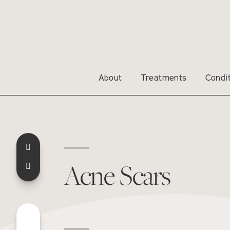
About
Treatments
Condi
Acne Scars