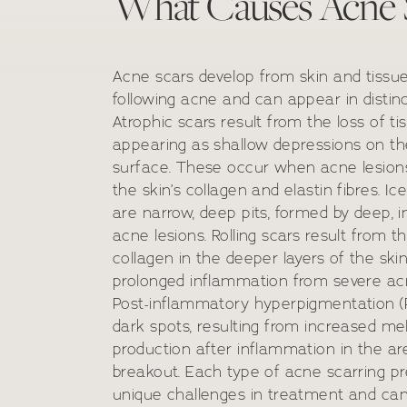
What Causes Acne 
Acne scars develop from skin and tiss
following acne and can appear in distinc
Atrophic scars result from the loss of ti
appearing as shallow depressions on the
surface. These occur when acne lesio
the skin’s collagen and elastin fibres. Ic
are narrow, deep pits, formed by deep, 
acne lesions. Rolling scars result from th
collagen in the deeper layers of the ski
prolonged inflammation from severe acn
Post-inflammatory hyperpigmentation (
dark spots, resulting from increased me
production after inflammation in the a
breakout. Each type of acne scarring p
unique challenges in treatment and ca