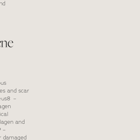
and
cne
ous
pes and scar
heus8 –
lagen
ical
llagen and
P –
air damaged