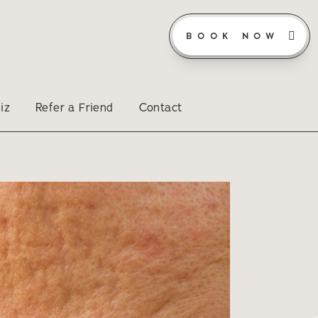
BOOK NOW
iz
Refer a Friend
Contact