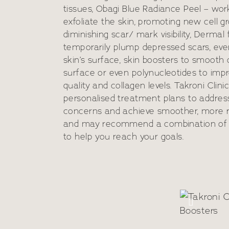
tissues, Obagi Blue Radiance Peel – wor
exfoliate the skin, promoting new cell 
diminishing scar/ mark visibility, Dermal f
temporarily plump depressed scars, eve
skin’s surface, skin boosters to smooth 
surface or even polynucleotides to impr
quality and collagen levels. Takroni Clini
personalised treatment plans to address
concerns and achieve smoother, more r
and may recommend a combination of
Ski
to help you reach your goals.
eus 8
Mes