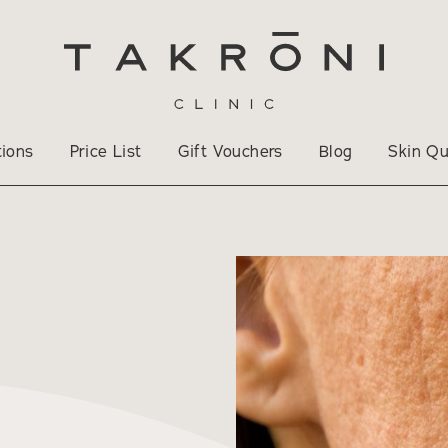
tions
Price List
Gift Vouchers
Blog
Skin Qu