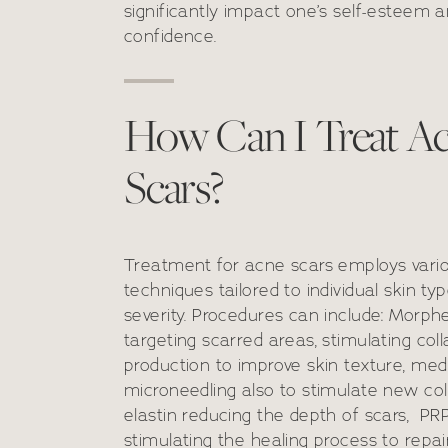
significantly impact one’s self-esteem 
confidence.
How Can I Treat A
Scars?
Treatment for acne scars employs vari
techniques tailored to individual skin ty
severity. Procedures can include: Morp
targeting scarred areas, stimulating col
production to improve skin texture, med
microneedling also to stimulate new co
elastin reducing the depth of scars, PR
stimulating the healing process to rep